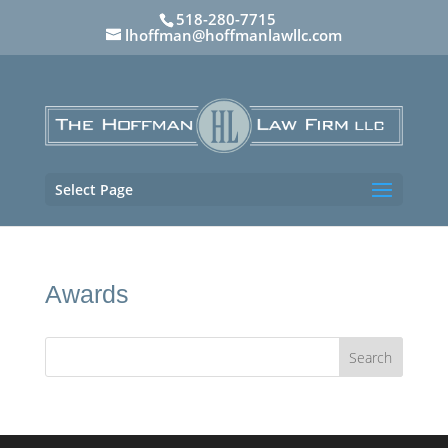
518-280-7715
lhoffman@hoffmanlawllc.com
Select Page
Awards