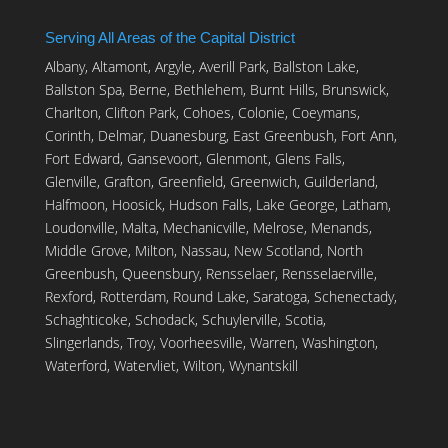
Serving All Areas of the Capital District
Albany, Altamont, Argyle, Averill Park, Ballston Lake,
Ballston Spa, Berne, Bethlehem, Burnt Hills, Brunswick,
Charlton, Clifton Park, Cohoes, Colonie, Coeymans,
Corinth, Delmar, Duanesburg, East Greenbush, Fort Ann,
Fort Edward, Gansevoort, Glenmont, Glens Falls,
Glenville, Grafton, Greenfield, Greenwich, Guilderland,
Halfmoon, Hoosick, Hudson Falls, Lake George, Latham,
Loudonville, Malta, Mechanicville, Melrose, Menands,
Middle Grove, Milton, Nassau, New Scotland, North
Greenbush, Queensbury, Rensselaer, Rensselaerville,
Rexford, Rotterdam, Round Lake, Saratoga, Schenectady,
Schaghticoke, Schodack, Schuylerville, Scotia,
Slingerlands, Troy, Voorheesville, Warren, Washington,
Waterford, Watervliet, Wilton, Wynantskill