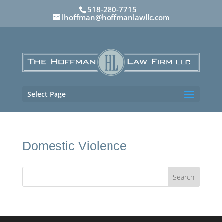
518-280-7715
lhoffman@hoffmanlawllc.com
Select Page
Domestic Violence