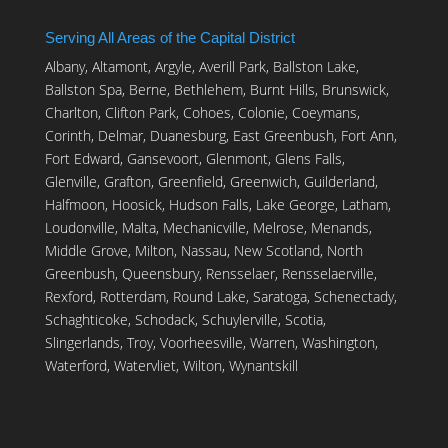
Serving All Areas of the Capital District
Albany, Altamont, Argyle, Averill Park, Ballston Lake,
Ballston Spa, Berne, Bethlehem, Burnt Hills, Brunswick,
Charlton, Clifton Park, Cohoes, Colonie, Coeymans,
Corinth, Delmar, Duanesburg, East Greenbush, Fort Ann,
Fort Edward, Gansevoort, Glenmont, Glens Falls,
Glenville, Grafton, Greenfield, Greenwich, Guilderland,
Halfmoon, Hoosick, Hudson Falls, Lake George, Latham,
Loudonville, Malta, Mechanicville, Melrose, Menands,
Middle Grove, Milton, Nassau, New Scotland, North
Greenbush, Queensbury, Rensselaer, Rensselaerville,
Rexford, Rotterdam, Round Lake, Saratoga, Schenectady,
Schaghticoke, Schodack, Schuylerville, Scotia,
Slingerlands, Troy, Voorheesville, Warren, Washington,
Waterford, Watervliet, Wilton, Wynantskill